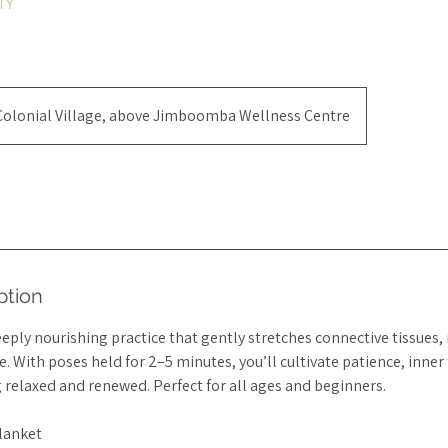
MY
Colonial Village, above Jimboomba Wellness Centre
ption
deeply nourishing practice that gently stretches connective tissues,
. With poses held for 2–5 minutes, you’ll cultivate patience, inner 
g relaxed and renewed. Perfect for all ages and beginners.
lanket