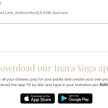
s
ack Lane, Jimboomba QLD 4280, Australia
ownload our Inara Yoga a
 all your classes, pay for your packs and create your own prof
load the app 'Fit by Wix' and type in your invitation pin:
6UK