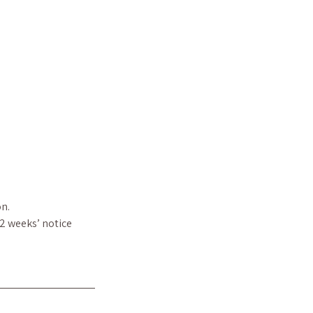
n.
 2 weeks’ notice