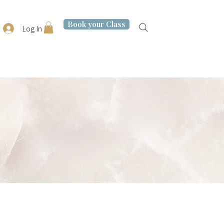
Book your Class
Log In