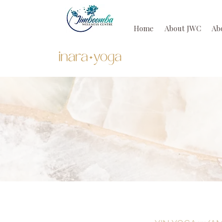
Home
About JWC
Ab