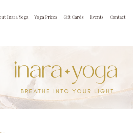
out Inara Yoga
Yoga Prices
Gift Cards
Events
Contact