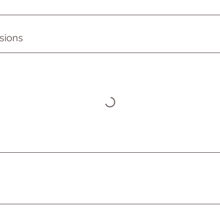
sions