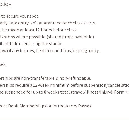
olicy
to secure your spot.
arly; late entry isn’t guaranteed once class starts.
 be made at least 12 hours before class.
t/props where possible (shared props available).
ilent before entering the studio.
now of any injuries, health conditions, or pregnancy.
ses
rships are non-transferable & non-refundable.
erships require a 12-week minimum before suspension/cancellatio
 suspended for up to 8 weeks total (travel/illness/injury). Form +
irect Debit Memberships or Introductory Passes.