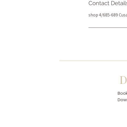
Contact Detail
shop 4/685-689 Cus
D
Book
Down