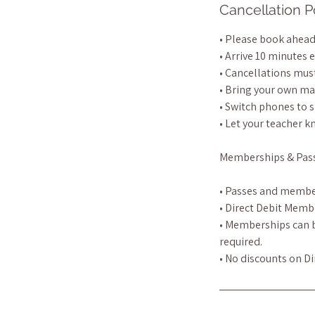
Cancellation P
• Please book ahead 
• Arrive 10 minutes e
• Cancellations must
• Bring your own ma
• Switch phones to s
• Let your teacher k
Memberships & Pas
• Passes and membe
• Direct Debit Memb
• Memberships can be
required.
• No discounts on D