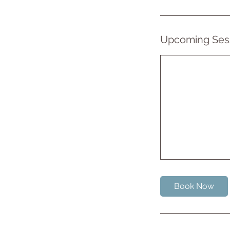
Upcoming Ses
Book Now