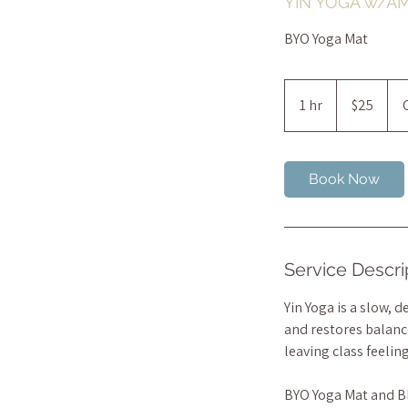
YIN YOGA w/A
BYO Yoga Mat
25
Australian
1 hr
1
$25
dollars
h
Book Now
Service Descri
Yin Yoga is a slow, 
and restores balance
leaving class feelin
BYO Yoga Mat and B