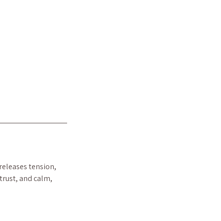
 releases tension,
trust, and calm,